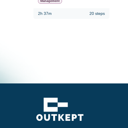
Management
2h 37m
20 steps