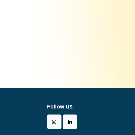
us
Follow