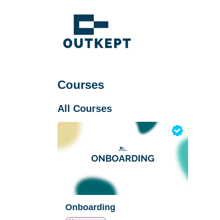
Skip to Content
Courses
All Courses
Onboarding