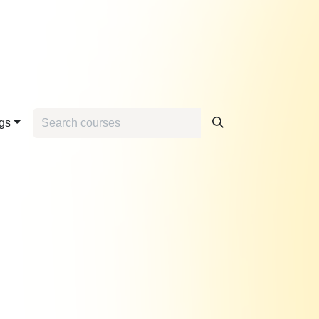
Home
Contact us
gs