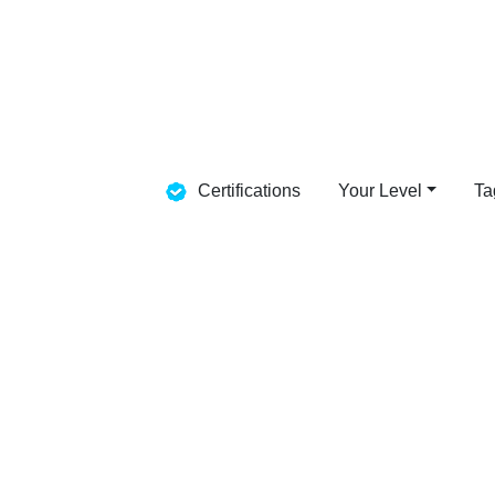
Certifications
Your Level
Ta