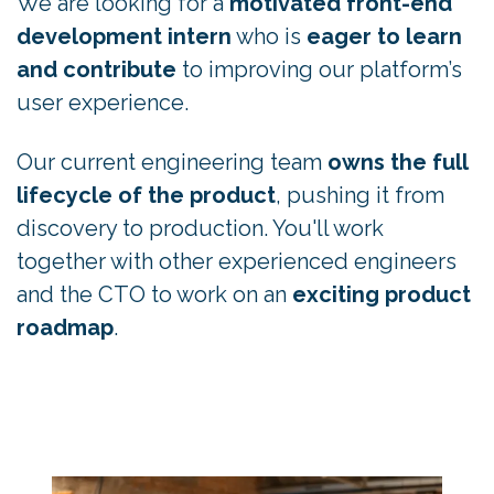
We are looking for a
motivated front-end
development intern
who is
eager to learn
and contribute
to improving our platform’s
user experience.
Our current engineering team
owns the full
lifecycle of the product
, pushing it from
discovery to production. You'll work
together with other experienced engineers
and the CTO to work on an
exciting product
roadmap
.