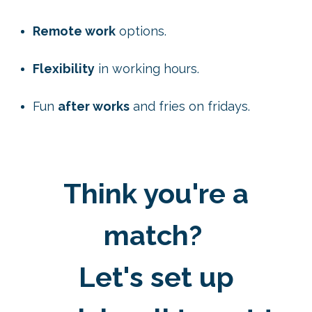
Remote work
options.
Flexibility
in working hours.
Fun
after works
and fries on fridays.
Think you're a
match?
Let's set up