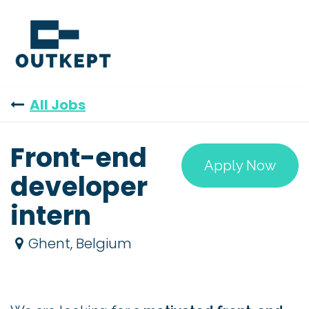
Skip to Content
All Jobs
Front-end
Apply Now
developer
intern
Ghent
,
Belgium