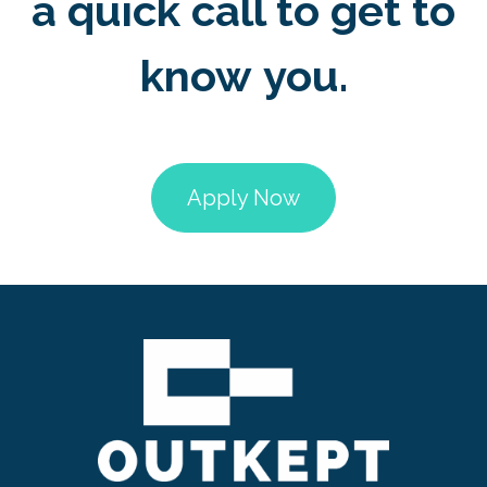
a quick call to get to
know you.
Apply Now