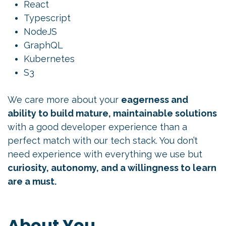
React
Typescript
NodeJS
GraphQL
Kubernetes
S3
We care more about your
eagerness and
ability to build mature, maintainable solutions
with a good developer experience than a
perfect match with our tech stack. You don’t
need experience with everything we use but
curiosity, autonomy, and a willingness to learn
are a must.
About You