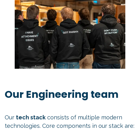
Our Engineering team
Our
tech stack
consists of multiple modern
technologies. Core components in our stack are: