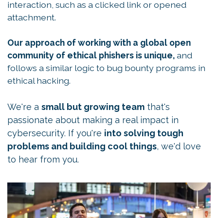
interaction, such as a clicked link or opened
attachment.
Our approach of working with a global open
community of ethical phishers is unique,
and
follows a similar logic to bug bounty programs in
ethical hacking.
We're a
small but growing team
that's
passionate about making a real impact in
cybersecurity. If you're
into solving tough
problems and building cool things
, we'd love
to hear from you.