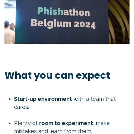
What you can expect
Start-up environment
with a team that
cares.
Plenty of
room to experiment
, make
mistakes and learn from them.