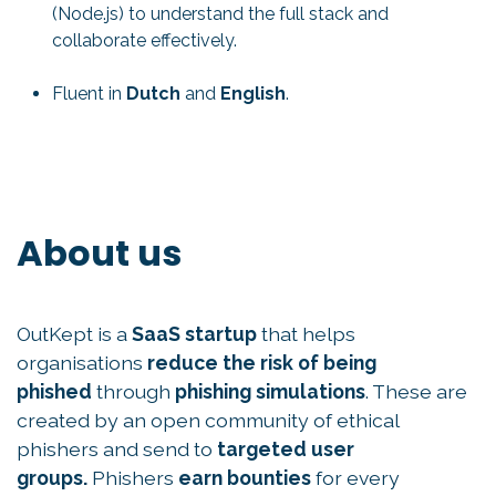
(Node.js) to understand the full stack and
collaborate effectively.
Fluent in
Dutch
and
English
.
About us
OutKept is a
SaaS startup
that helps
organisations
reduce the risk of being
phished
through
phishing simulations
. These are
created by an open community of ethical
phishers and send to
targeted user
groups.
Phishers
earn bounties
for every