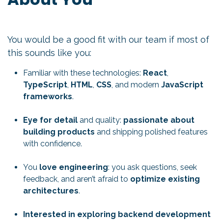
You would be a good fit with our team if most of
this sounds like you:
Familiar with these technologies:
React
,
TypeScript
,
HTML
,
CSS
, and modern
JavaScript
frameworks
.
Eye for detail
and quality:
passionate about
building products
and shipping polished features
with confidence.
You
love engineering
: you ask questions, seek
feedback, and aren’t afraid to
optimize existing
architectures
.
Interested in exploring backend development